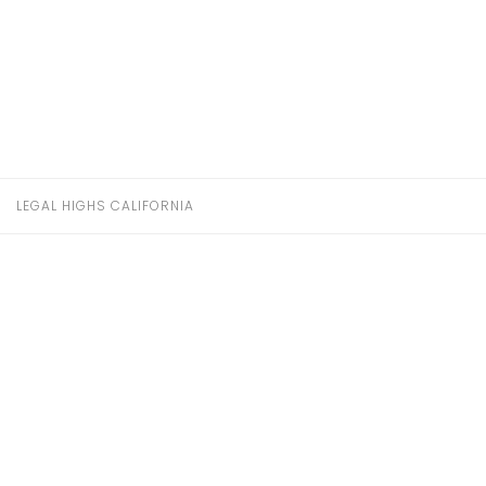
LEGAL HIGHS CALIFORNIA