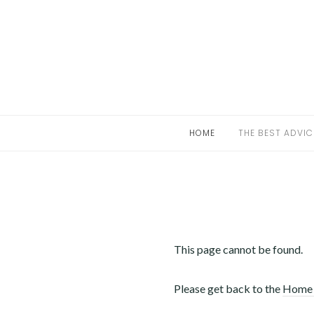
Skip
to
HOME
content
THE BEST ADVICE FOR UNCOMPLICATED
STRATEGIES IN MARIJUANA DISPENSARIES
HOME
THE BEST ADVIC
LEGAL HIGHS CALIFORNIA
This page cannot be found.
Please get back to the
Home 