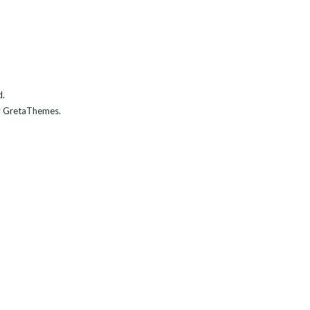
d.
 GretaThemes.